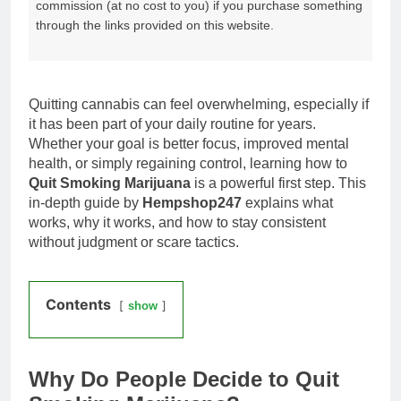
commission (at no cost to you) if you purchase something
through the links provided on this website.
Quitting cannabis can feel overwhelming, especially if
it has been part of your daily routine for years.
Whether your goal is better focus, improved mental
health, or simply regaining control, learning how to
Quit Smoking Marijuana
is a powerful first step. This
in-depth guide by
Hempshop247
explains what
works, why it works, and how to stay consistent
without judgment or scare tactics.
Contents
show
Why Do People Decide to Quit