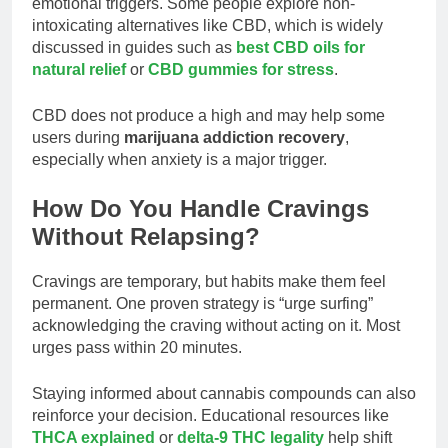
emotional triggers. Some people explore non-
intoxicating alternatives like CBD, which is widely
discussed in guides such as
best CBD oils for
natural relief
or
CBD gummies for stress
.
CBD does not produce a high and may help some
users during
marijuana addiction recovery
,
especially when anxiety is a major trigger.
How Do You Handle Cravings
Without Relapsing?
Cravings are temporary, but habits make them feel
permanent. One proven strategy is “urge surfing”
acknowledging the craving without acting on it. Most
urges pass within 20 minutes.
Staying informed about cannabis compounds can also
reinforce your decision. Educational resources like
THCA explained
or
delta-9 THC legality
help shift