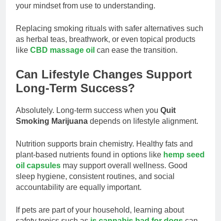
your mindset from use to understanding.
Replacing smoking rituals with safer alternatives such
as herbal teas, breathwork, or even topical products
like
CBD massage oil
can ease the transition.
Can Lifestyle Changes Support
Long-Term Success?
Absolutely. Long-term success when you
Quit
Smoking Marijuana
depends on lifestyle alignment.
Nutrition supports brain chemistry. Healthy fats and
plant-based nutrients found in options like
hemp seed
oil capsules
may support overall wellness. Good
sleep hygiene, consistent routines, and social
accountability are equally important.
If pets are part of your household, learning about
safety topics such as
is cannabis bad for dogs
can