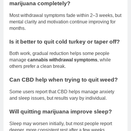
marijuana completely?
Most withdrawal symptoms fade within 2–3 weeks, but
mental clarity and motivation continue improving for
months.
Is it better to quit cold turkey or taper off?
Both work, gradual reduction helps some people
manage
cannabis withdrawal symptoms
, while
others prefer a clean break.
Can CBD help when trying to quit weed?
Some users report that CBD helps manage anxiety
and sleep issues, but results vary by individual.
Will quitting marijuana improve sleep?
Sleep may worsen initially, but most people report
deeper, more consistent rest after a few weeks.