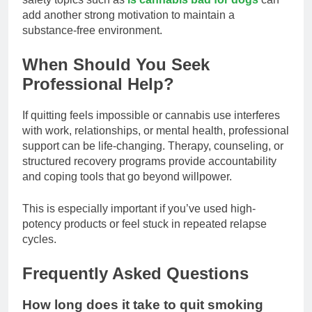
add another strong motivation to maintain a
substance-free environment.
When Should You Seek
Professional Help?
If quitting feels impossible or cannabis use interferes
with work, relationships, or mental health, professional
support can be life-changing. Therapy, counseling, or
structured recovery programs provide accountability
and coping tools that go beyond willpower.
This is especially important if you’ve used high-
potency products or feel stuck in repeated relapse
cycles.
Frequently Asked Questions
How long does it take to quit smoking