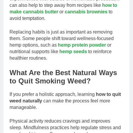
can also help to step away from recipes like
how to
make cannabis butter
or
cannabis brownies
to
avoid temptation.
Replacing habits is just as important as removing
them. Some people shift toward wellness-focused
hemp options, such as
hemp protein powder
or
nutritional supports like
hemp seeds
to reinforce
healthier routines.
What Are the Best Natural Ways
to Quit Smoking Weed?
If you prefer a holistic approach, learning
how to quit
weed naturally
can make the process feel more
manageable.
Physical activity reduces cravings and improves
sleep. Mindfulness practices help regulate stress and