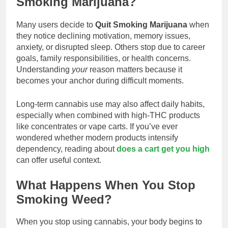
Smoking Marijuana?
Many users decide to
Quit Smoking Marijuana
when
they notice declining motivation, memory issues,
anxiety, or disrupted sleep. Others stop due to career
goals, family responsibilities, or health concerns.
Understanding
your
reason matters because it
becomes your anchor during difficult moments.
Long-term cannabis use may also affect daily habits,
especially when combined with high-THC products
like concentrates or vape carts. If you’ve ever
wondered whether modern products intensify
dependency, reading about
does a cart get you high
can offer useful context.
What Happens When You Stop
Smoking Weed?
When you stop using cannabis, your body begins to