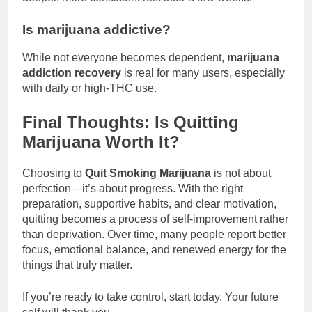
Is marijuana addictive?
While not everyone becomes dependent,
marijuana
addiction recovery
is real for many users, especially
with daily or high-THC use.
Final Thoughts: Is Quitting
Marijuana Worth It?
Choosing to
Quit Smoking Marijuana
is not about
perfection—it’s about progress. With the right
preparation, supportive habits, and clear motivation,
quitting becomes a process of self-improvement rather
than deprivation. Over time, many people report better
focus, emotional balance, and renewed energy for the
things that truly matter.
If you’re ready to take control, start today. Your future