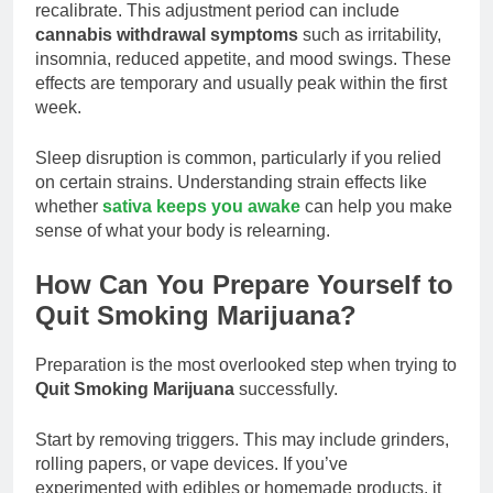
recalibrate. This adjustment period can include
cannabis withdrawal symptoms
such as irritability,
insomnia, reduced appetite, and mood swings. These
effects are temporary and usually peak within the first
week.
Sleep disruption is common, particularly if you relied
on certain strains. Understanding strain effects like
whether
sativa keeps you awake
can help you make
sense of what your body is relearning.
How Can You Prepare Yourself to
Quit Smoking Marijuana?
Preparation is the most overlooked step when trying to
Quit Smoking Marijuana
successfully.
Start by removing triggers. This may include grinders,
rolling papers, or vape devices. If you’ve
experimented with edibles or homemade products, it