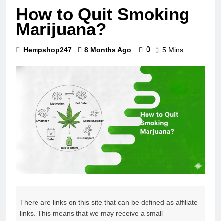
How to Quit Smoking
Marijuana?
0
Hempshop247
8 Months Ago
5 Mins
There are links on this site that can be defined as affiliate
links. This means that we may receive a small