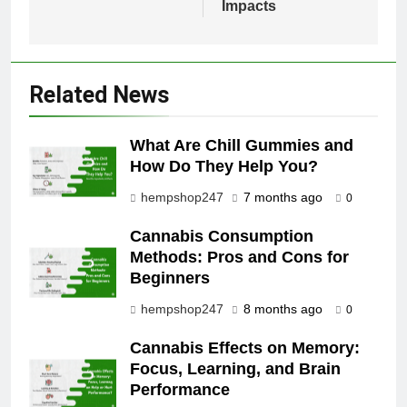
Impacts
Related News
What Are Chill Gummies and
How Do They Help You?
hempshop247
7 months ago
0
Cannabis Consumption
Methods: Pros and Cons for
Beginners
hempshop247
8 months ago
0
Cannabis Effects on Memory:
Focus, Learning, and Brain
Performance