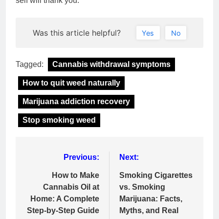
self will thank you.
Was this article helpful?
Yes
No
Tagged:
Cannabis withdrawal symptoms
How to quit weed naturally
Marijuana addiction recovery
Stop smoking weed
Post
Previous:
Next:
navigation
How to Make
Smoking Cigarettes
Cannabis Oil at
vs. Smoking
Home: A Complete
Marijuana: Facts,
Step-by-Step Guide
Myths, and Real