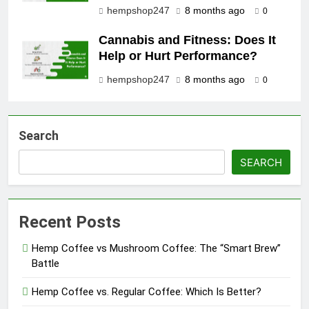
hempshop247
8 months ago
0
Cannabis and Fitness: Does It
Help or Hurt Performance?
hempshop247
8 months ago
0
Search
SEARCH
Recent Posts
Hemp Coffee vs Mushroom Coffee: The “Smart Brew”
Battle
Hemp Coffee vs. Regular Coffee: Which Is Better?