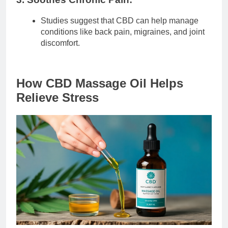
Studies suggest that CBD can help manage
conditions like back pain, migraines, and joint
discomfort.
How CBD Massage Oil Helps
Relieve Stress