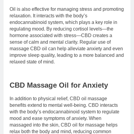
Oil is also effective for managing stress and promoting
relaxation. It interacts with the body’s
endocannabinoid system, which plays a key role in
regulating mood. By reducing cortisol levels—the
hormone associated with stress—CBD creates a
sense of calm and mental clarity. Regular use of
massage CBD oil can help alleviate anxiety and even
improve sleep quality, leading to a more balanced and
relaxed state of mind.
CBD Massage Oil for Anxiety
In addition to physical relief, CBD oil massage
benefits extend to mental well-being. CBD interacts
with the body’s endocannabinoid system to regulate
mood and ease symptoms of anxiety. When
massaged into the skin, CBD oil for massage helps
relax both the body and mind, reducing common