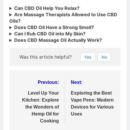
Can CBD Oil Help You Relax?
Are Massage Therapists Allowed to Use CBD
Oils?
Does CBD Oil Have a Strong Smell?
Can I Rub CBD Oil into My Skin?
Does CBD Massage Oil Actually Work?
Was this article helpful?
Yes
No
Post
Previous:
Next:
navigation
Level Up Your
Exploring the Best
Kitchen: Explore
Vape Pens: Modern
the Wonders of
Devices for Various
Hemp Oil for
Uses
Cooking