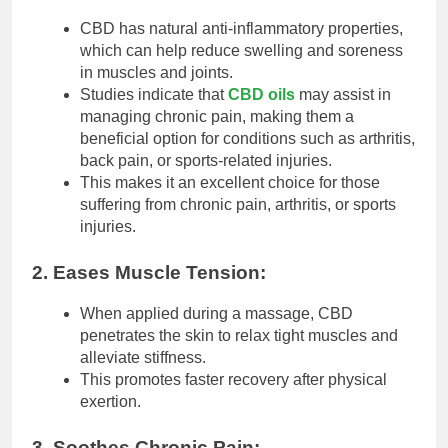
CBD has natural anti-inflammatory properties,
which can help reduce swelling and soreness
in muscles and joints.
Studies indicate that
CBD oils
may assist in
managing chronic pain, making them a
beneficial option for conditions such as arthritis,
back pain, or sports-related injuries.
This makes it an excellent choice for those
suffering from chronic pain, arthritis, or sports
injuries.
2. Eases Muscle Tension:
When applied during a massage, CBD
penetrates the skin to relax tight muscles and
alleviate stiffness.
This promotes faster recovery after physical
exertion.
3. Soothes Chronic Pain: