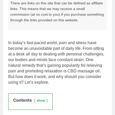
There are links on this site that can be defined as affiliate
links. This means that we may receive a small
commission (at no cost to you) if you purchase something
through the links provided on this website.
In today’s fast-paced world, pain and stress have
become an unavoidable part of daily life. From sitting
at a desk all day to dealing with personal challenges,
our bodies and minds face constant strain. One
natural remedy that’s gaining popularity for relieving
pain and promoting relaxation is CBD massage oil.
But how does it work, and why should you consider
using it? Let’s explore.
Contents
show