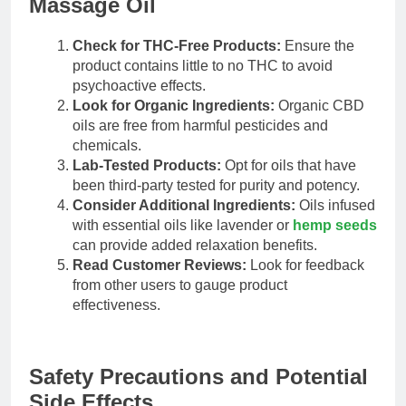
Massage Oil
Check for THC-Free Products:
Ensure the
product contains little to no THC to avoid
psychoactive effects.
Look for Organic Ingredients:
Organic CBD
oils are free from harmful pesticides and
chemicals.
Lab-Tested Products:
Opt for oils that have
been third-party tested for purity and potency.
Consider Additional Ingredients:
Oils infused
with essential oils like lavender or
hemp seeds
can provide added relaxation benefits.
Read Customer Reviews:
Look for feedback
from other users to gauge product
effectiveness.
Safety Precautions and Potential
Side Effects