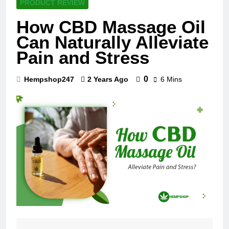
PRODUCT REVIEW
How CBD Massage Oil
Can Naturally Alleviate
Pain and Stress
0
Hempshop247
2 Years Ago
6 Mins