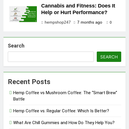
Cannabis and Fitness: Does It
Help or Hurt Performance?
hempshop247
7 months ago
0
Search
SEARCH
Recent Posts
Hemp Coffee vs Mushroom Coffee: The “Smart Brew”
Battle
Hemp Coffee vs. Regular Coffee: Which Is Better?
What Are Chill Gummies and How Do They Help You?