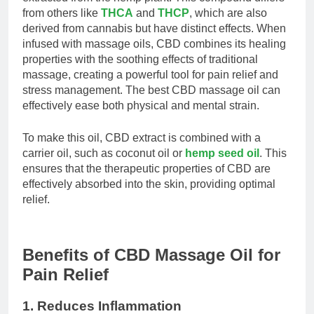
from others like
THCA
and
THCP
, which are also
derived from cannabis but have distinct effects. When
infused with massage oils, CBD combines its healing
properties with the soothing effects of traditional
massage, creating a powerful tool for pain relief and
stress management. The best CBD massage oil can
effectively ease both physical and mental strain.
To make this oil, CBD extract is combined with a
carrier oil, such as coconut oil or
hemp seed oil
. This
ensures that the therapeutic properties of CBD are
effectively absorbed into the skin, providing optimal
relief.
Benefits of CBD Massage Oil for
Pain Relief
1. Reduces Inflammation