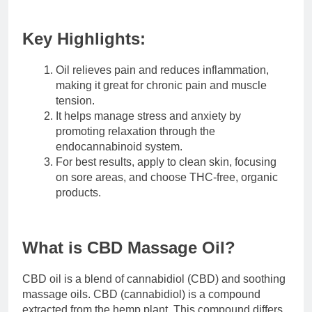
Key Highlights:
Oil relieves pain and reduces inflammation,
making it great for chronic pain and muscle
tension.
It helps manage stress and anxiety by
promoting relaxation through the
endocannabinoid system.
For best results, apply to clean skin, focusing
on sore areas, and choose THC-free, organic
products.
What is CBD Massage Oil?
CBD oil is a blend of cannabidiol (CBD) and soothing
massage oils. CBD (cannabidiol) is a compound
extracted from the hemp plant. This compound differs