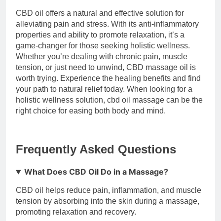
CBD oil offers a natural and effective solution for
alleviating pain and stress. With its anti-inflammatory
properties and ability to promote relaxation, it’s a
game-changer for those seeking holistic wellness.
Whether you’re dealing with chronic pain, muscle
tension, or just need to unwind, CBD massage oil is
worth trying. Experience the healing benefits and find
your path to natural relief today. When looking for a
holistic wellness solution, cbd oil massage can be the
right choice for easing both body and mind.
Frequently Asked Questions
What Does CBD Oil Do in a Massage?
CBD oil helps reduce pain, inflammation, and muscle
tension by absorbing into the skin during a massage,
promoting relaxation and recovery.