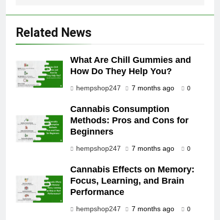
Related News
What Are Chill Gummies and
How Do They Help You?
hempshop247
7 months ago
0
Cannabis Consumption
Methods: Pros and Cons for
Beginners
hempshop247
7 months ago
0
Cannabis Effects on Memory:
Focus, Learning, and Brain
Performance
hempshop247
7 months ago
0