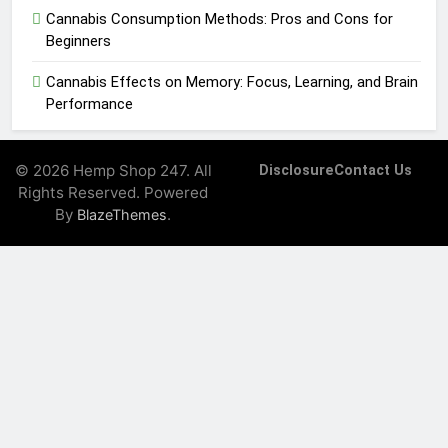
Cannabis Consumption Methods: Pros and Cons for
Beginners
Cannabis Effects on Memory: Focus, Learning, and Brain
Performance
© 2026 Hemp Shop 247. All
Disclosure
Contact Us
Rights Reserved. Powered
By
.
BlazeThemes