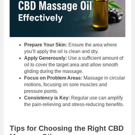
Prepare Your Skin:
Ensure the area where
you’ll apply the oil is clean and dry.
Apply Generously:
Use a sufficient amount of
oil to cover the target area and allow smooth
gliding during the massage.
Focus on Problem Areas:
Massage in circular
motions, focusing on sore muscles and
pressure points.
Consistency is Key:
Regular use can amplify
the pain-relieving and stress-reducing benefits.
Tips for Choosing the Right CBD