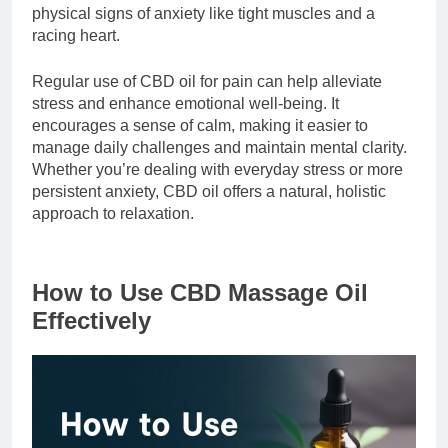
physical signs of anxiety like tight muscles and a
racing heart.
Regular use of CBD oil for pain can help alleviate
stress and enhance emotional well-being. It
encourages a sense of calm, making it easier to
manage daily challenges and maintain mental clarity.
Whether you’re dealing with everyday stress or more
persistent anxiety, CBD oil offers a natural, holistic
approach to relaxation.
How to Use CBD Massage Oil
Effectively