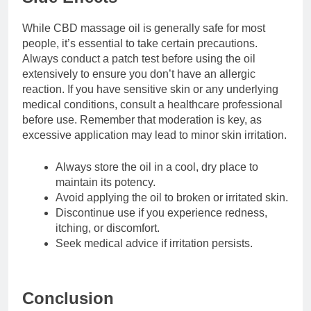
While CBD massage oil is generally safe for most
people, it’s essential to take certain precautions.
Always conduct a patch test before using the oil
extensively to ensure you don’t have an allergic
reaction. If you have sensitive skin or any underlying
medical conditions, consult a healthcare professional
before use. Remember that moderation is key, as
excessive application may lead to minor skin irritation.
Always store the oil in a cool, dry place to
maintain its potency.
Avoid applying the oil to broken or irritated skin.
Discontinue use if you experience redness,
itching, or discomfort.
Seek medical advice if irritation persists.
Conclusion